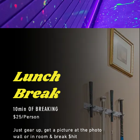
Lunch
Break
10min OF BREAKING
$25/Person
Just gear up, get a picture at the photo
wall or in room & break $hit