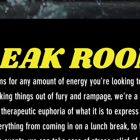
EAK RO
ms for any amount of energy you're looking to
aking things out of fury and rampage, we're a 
e therapeutic euphoria of what it is to expres
erything from coming in on a lunch break, to 