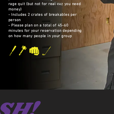
rage quit (but not for real cuz you need
money)
- Includes 2 crates of breakables per
person
- Please plan on a total of 45-60
minutes for your reservation depending
on how many people in your group
SH!