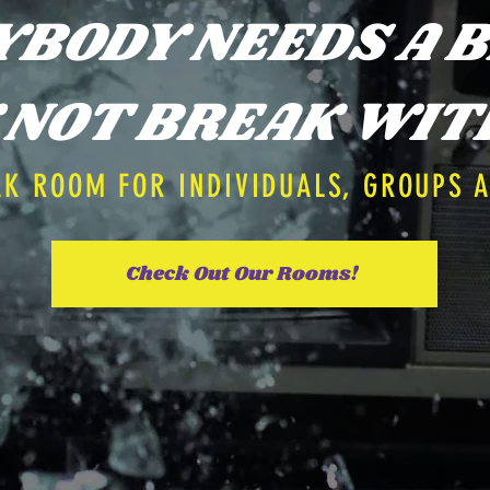
YBODY NEEDS A B
NOT BREAK WIT
AK ROOM FOR INDIVIDUALS, GROUPS 
Check Out Our Rooms!