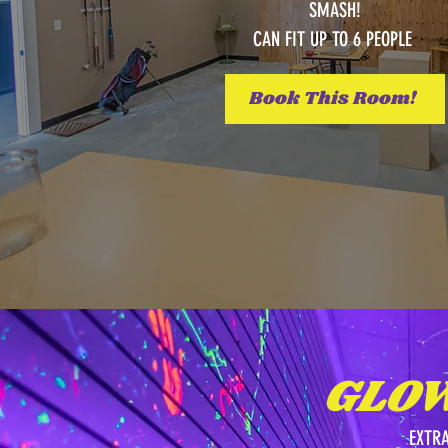
SMASH!
CAN FIT UP TO 6 PEOPLE
Book This Room!
GLO
EXTR