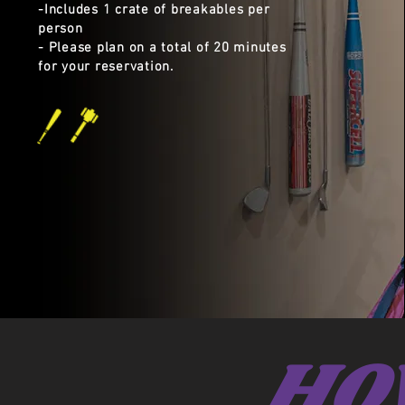
​-Includes 1 crate of breakables per
person
- Please plan on a total of 20 minutes
for your reservation.
HO