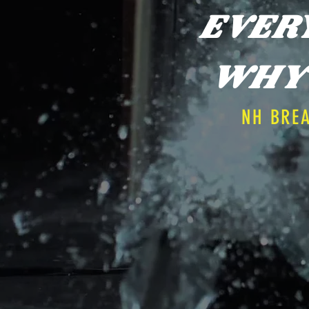
EVER
WHY 
NH BRE