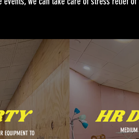
 events, we can take care of stress relief of 
RTY
HR 
MEDIUM 
R EQUIPMENT TO