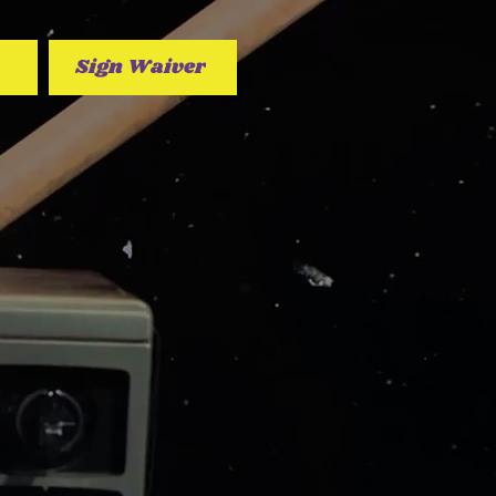
Sign Waiver