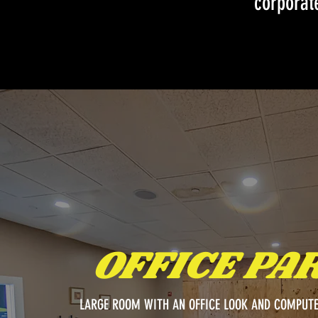
corporate
OFFICE PA
LARGE ROOM WITH AN OFFICE LOOK AND COMPUTE