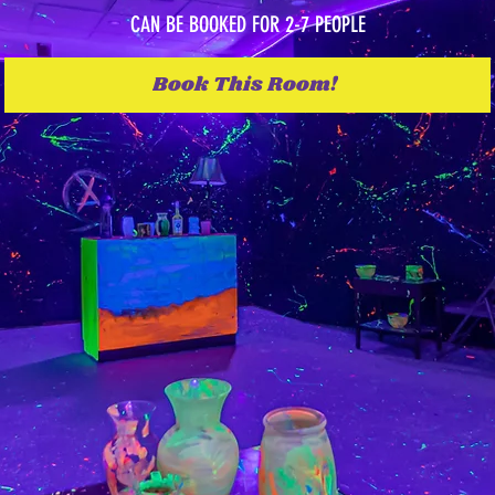
CAN BE BOOKED FOR 2-7 PEOPLE
Book This Room!