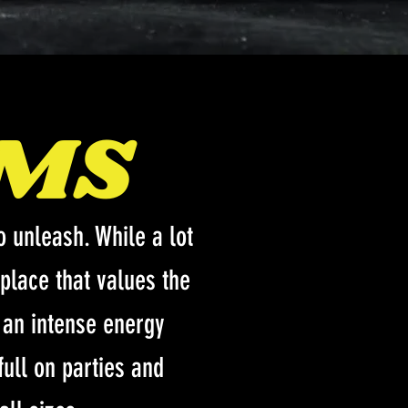
OMS
 unleash. While a lot
place that values the
s an intense energy
full on parties and