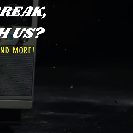
REAK,
H US?
AND MORE!