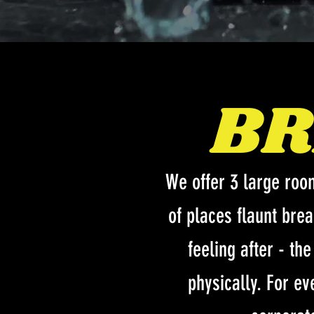
BR
We offer 3 large roo
of places flaunt bre
feeling after - th
physically. For ev