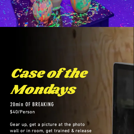
Case of the
Mondays
20min OF BREAKING
$40/Person
Gear up, get a picture at the photo
wall or in room, get trained & release