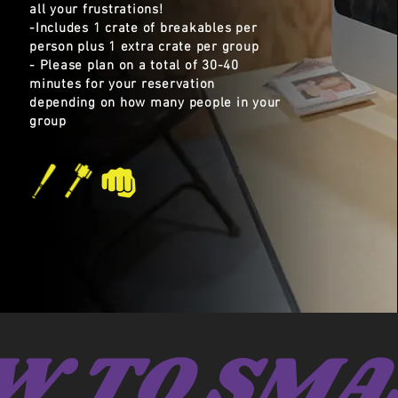
all your frustrations!
-Includes 1 crate of breakables per
person plus 1 extra crate per group
- Please plan on a total of 30-40
minutes for your reservation
depending on how many people in your
group
W TO SMA