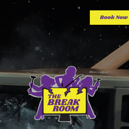
Book Now