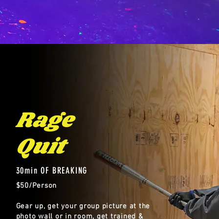
Rage
Quit
30min OF BREAKING
$50/Person
Gear up, get your group picture at the
photo wall or in room, get trained &