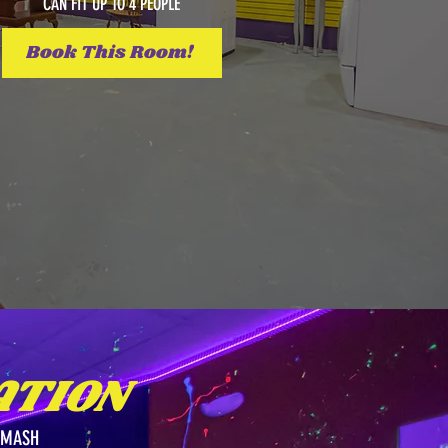
CAN FIT UP TO 4 PEOPLE
Book This Room!
TION
SMASH