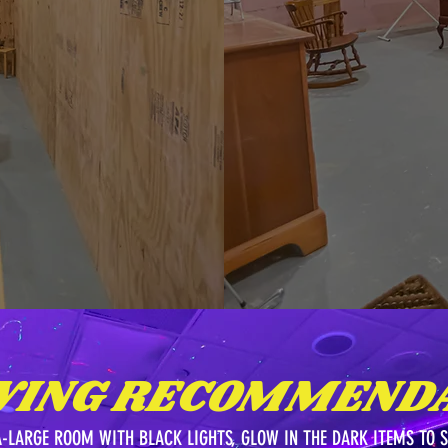
WING RECOMMENDA
A-LARGE ROOM WITH BLACK LIGHTS, GLOW IN THE DARK ITEMS TO 