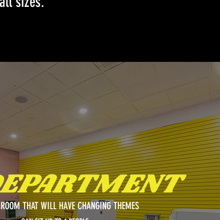
all sizes.
DEPARTMENT
ROOM THAT WILL HAVE CHANGING THEMES